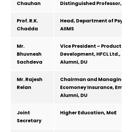
Chauhan
Distinguished Professor, IoE
Prof. R.K.
Head, Department of Psychi
Chadda
AIIMS
Mr.
Vice President – Product
Bhuvnesh
Development, HFCL Ltd., Emi
Sachdeva
Alumni, DU
Mr. Rajesh
Chairman and Managing Dir
Relan
Ecomoney Insurance, Emine
Alumni, DU
Joint
Higher Education, MoE
Secretary