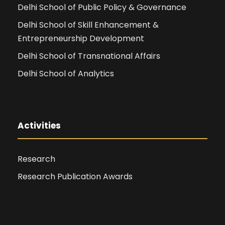
Delhi School of Public Policy & Governance
Delhi School of Skill Enhancement &
Entrepreneurship Development
Delhi School of Transnational Affairs
Delhi School of Analytics
Activities
Research
Research Publication Awards