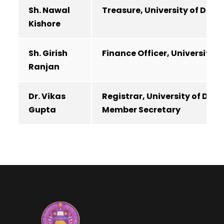
Sh. Nawal
Treasure, University of Delhi
Kishore
Sh. Girish
Finance Officer, University of
Ranjan
Dr. Vikas
Registrar, University of Delhi
Gupta
Member Secretary