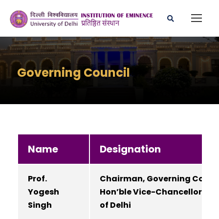
Governing Council
Name
Designation
Prof.
Chairman, Governing Council
Yogesh
Hon’ble Vice-Chancellor, Uni
Singh
of Delhi