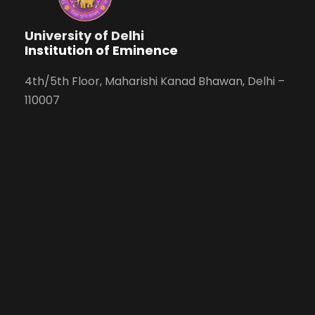
University of Delhi
Institution of Eminence
4th/5th Floor, Maharishi Kanad Bhawan, Delhi –
110007