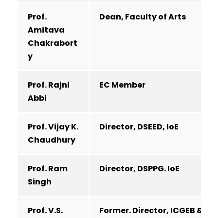
Prof.
Dean, Faculty of Arts
Amitava
Chakrabort
y
Prof. Rajni
EC Member
Abbi
Prof. Vijay K.
Director, DSEED, IoE
Chaudhury
Prof. Ram
Director, DSPPG. IoE
Singh
Prof. V.S.
Former. Director, ICGEB &