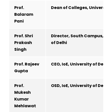
Prof.
Dean of Colleges, University 
Balaram
Pani
Prof. Shri
Director, South Campus, Uni
Prakash
of Delhi
Singh
Prof. Rajeev
CEO, IoE, University of Delhi
Gupta
Prof.
OSD, IoE, University of Delhi
Mukesh
Kumar
Mehlawat