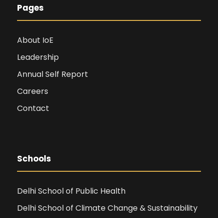
Pages
About IoE
Leadership
Annual Self Report
Careers
Contact
Schools
Delhi School of Public Health
Delhi School of Climate Change & Sustainability